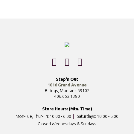
Step'n Out
1816 Grand Avenue
Billings, Montana 59102
406.652.1380
Store Hours: (Mtn. Time)
Mon-Tue, Thur-Fri: 10:00 - 6:00
Saturdays: 10:00 - 5:00
Closed Wednesdays & Sundays