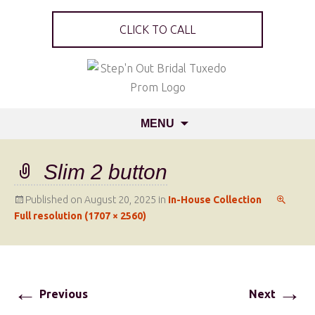
CLICK TO CALL
MENU
Slim 2 button
Published on
August 20, 2025
in
In-House Collection
Full resolution (1707 × 2560)
←
→
Previous
Next