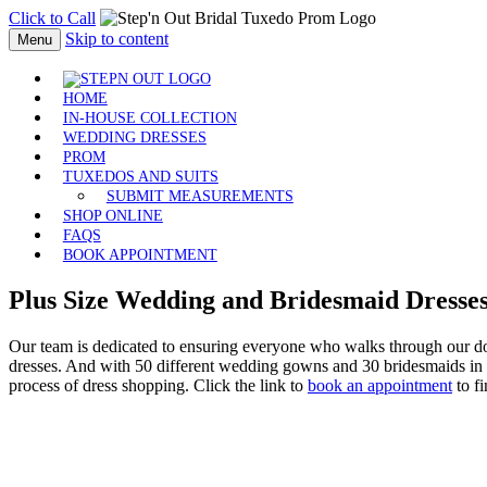
Click to Call
Skip to content
Menu
HOME
IN-HOUSE COLLECTION
WEDDING DRESSES
PROM
TUXEDOS AND SUITS
SUBMIT MEASUREMENTS
SHOP ONLINE
FAQS
BOOK APPOINTMENT
Plus Size
Wedding and Bridesmaid Dresse
Our team is dedicated to ensuring everyone who walks through our door
dresses. And with 50 different wedding gowns and 30 bridesmaids in siz
process of dress shopping. Click the link to
book an appointment
to fi