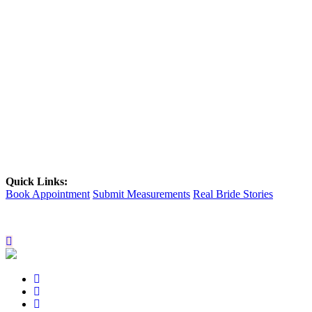
Quick Links:
Book Appointment
Submit Measurements
Real Bride Stories