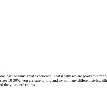
s
s has the same great experience. That is why we are proud to offer our
es 18-30W, you are sure to find and try on many different styles, silho
nd the your perfect dress!