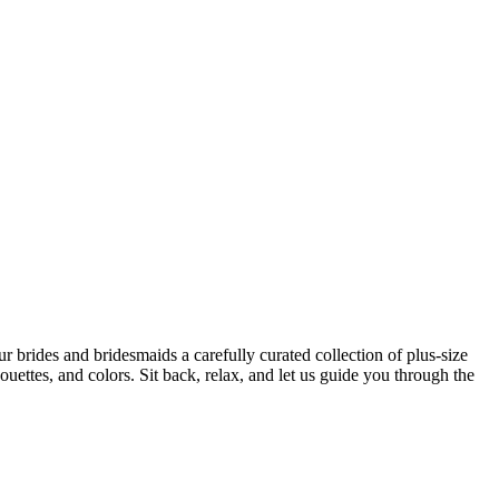
 brides and bridesmaids a carefully curated collection of plus-size
uettes, and colors. Sit back, relax, and let us guide you through the